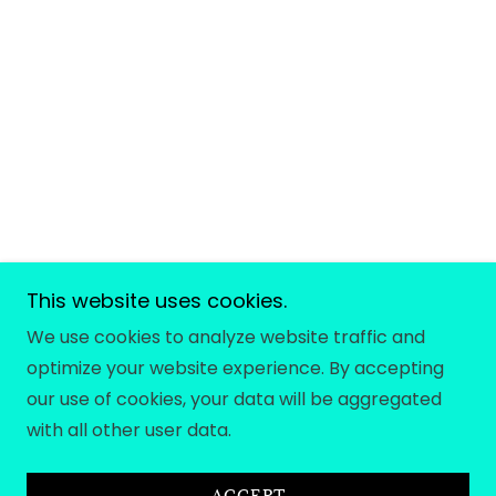
This website uses cookies.
We use cookies to analyze website traffic and
optimize your website experience. By accepting
our use of cookies, your data will be aggregated
with all other user data.
ACCEPT