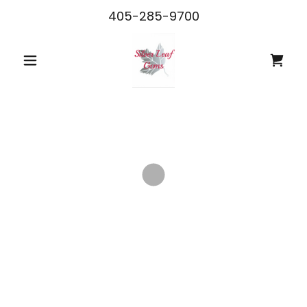
405-285-9700