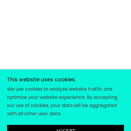
This website uses cookies.
We use cookies to analyze website traffic and
optimize your website experience. By accepting
our use of cookies, your data will be aggregated
with all other user data.
ACCEPT