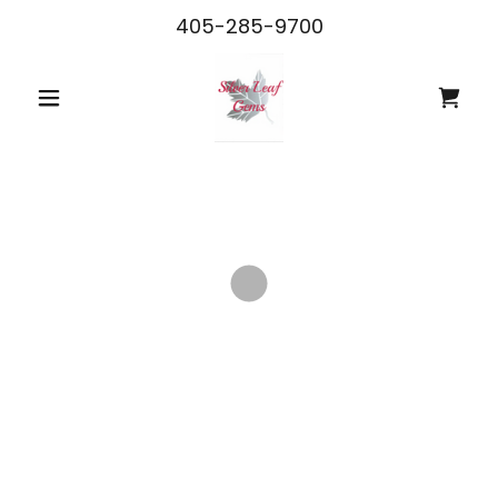
405-285-9700